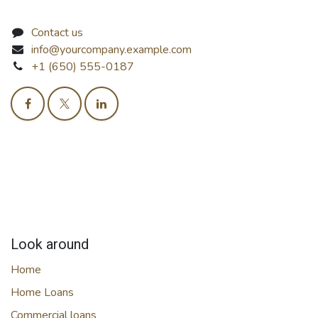
Contact us
info@yourcompany.example.com
+1 (650) 555-0187
Look around
Home
Home Loans
Commercial loans