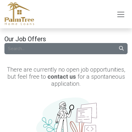
Skip to Content
Our Job Offers
There are currently no open job opportunities,
but feel free to
contact us
for a spontaneous
application.