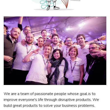
We are a team of passionate people whose goal is to
improve everyone's life through disruptive products. We
build great products to solve your business problems.