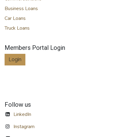
Business Loans
Car Loans
Truck Loans
Members Portal Login
Login
Follow us
LinkedIn
Instagram