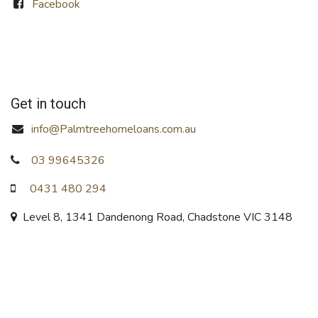
Facebook
Get in touch
info@Palmtreehomeloans.com.au
03 99645326
0431 480 294
Level 8, 1341 Dandenong Road, Chadstone VIC 3148